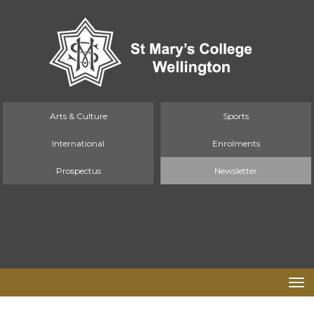
Arts & Culture
Sports
International
Enrolments
Prospectus
Newsletter
Toggle