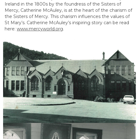
Ireland in the 1800s by the foundress of the Sisters of
Mercy, Catherine McAuley, is at the heart of the charism of
the Sisters of Mercy. This charism influences the values of
St Mary’s. Catherine McAuley’s inspiring story can be read
here:
www.mercyworld.org
.