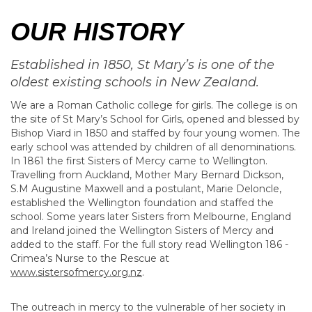
OUR HISTORY
Established in 1850, St Mary’s is one of the
oldest existing schools in New Zealand.
We are a Roman Catholic college for girls. The college is on
the site of St Mary’s School for Girls, opened and blessed by
Bishop Viard in 1850 and staffed by four young women. The
early school was attended by children of all denominations.
In 1861 the first Sisters of Mercy came to Wellington.
Travelling from Auckland, Mother Mary Bernard Dickson,
S.M Augustine Maxwell and a postulant, Marie Deloncle,
established the Wellington foundation and staffed the
school. Some years later Sisters from Melbourne, England
and Ireland joined the Wellington Sisters of Mercy and
added to the staff. For the full story read Wellington 186 -
Crimea’s Nurse to the Rescue at
www.sistersofmercy.org.nz
.
The outreach in mercy to the vulnerable of her society in