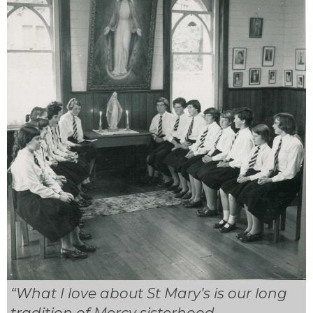
“What I love about St Mary’s is our long
tradition of Mercy sisterhood.