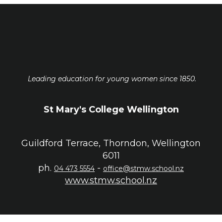
Leading education for young women since 1850.
St Mary's College Wellington
Guildford Terrace, Thorndon, Wellington
6011
ph.
-
04 473 5554
office@stmw.school.nz
www.stmw.school.nz