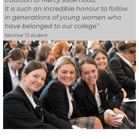
It is such an incredible honour to follow
in generations of young women who
have belonged to our college”
Alex,Year 13 student