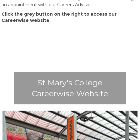
an appointment with our Careers Advisor.
Click the grey button on the right to access our
Careerwise website.
St Mary's College
Careerwise Website