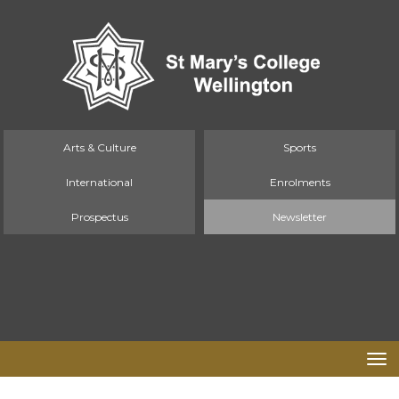
Arts & Culture
Sports
International
Enrolments
Prospectus
Newsletter
Toggle