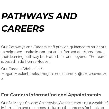
PATHWAYS AND
CAREERS
Our Pathways and Careers staff provide guidance to students
to help them make important and informed decisions about
their learning pathway both at school, and beyond. The team
is based in de Porres House.
Our Careers Advisor is
Ms
Megan Meulenbroeks: megan.meulenbroeks@stmw.school.n
z​​​​​​​​​​​​​​
For Careers Information and Appointments
Our St Mary's College Careerwise Website contains a wealth of
information and resources, including the process for booking