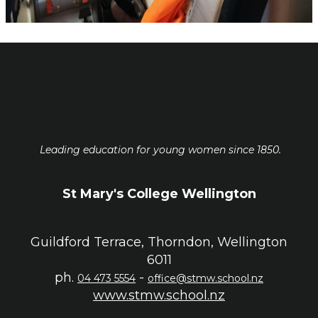
Leading education for young women since 1850.
St Mary's College Wellington
Guildford Terrace, Thorndon, Wellington
6011
ph.
-
04 473 5554
office@stmw.school.nz
www.stmw.school.nz