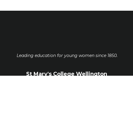
Leading education for young women since 1850.
St Mary's College Wellington
Guildford Terrace, Thorndon, Wellington
6011
ph.
-
04 473 5554
office@stmw.school.nz
www.stmw.school.nz