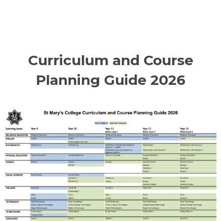
Curriculum and Course
Planning Guide 2026