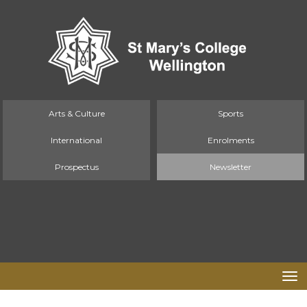
Arts & Culture
Sports
International
Enrolments
Prospectus
Newsletter
Toggle